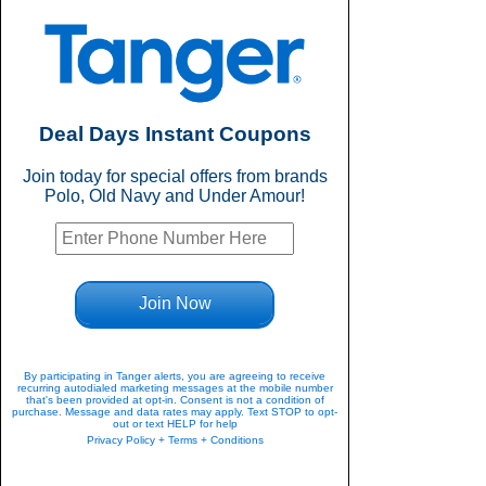
Deal Days Instant Coupons
Join today for special offers from brands
Polo, Old Navy and Under Amour!
Join Now
By participating in Tanger alerts, you are agreeing to receive
recurring autodialed marketing messages at the mobile number
that's been provided at opt-in. Consent is not a condition of
purchase. Message and data rates may apply. Text STOP to opt-
out or text HELP for help
Privacy Policy + Terms + Conditions