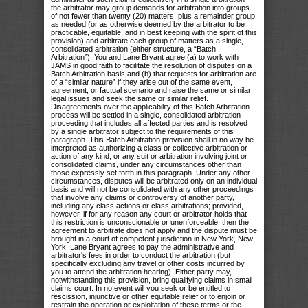
the arbitrator may group demands for arbitration into groups
of not fewer than twenty (20) matters, plus a remainder group
as needed (or as otherwise deemed by the arbitrator to be
practicable, equitable, and in best keeping with the spirit of this
provision) and arbitrate each group of matters as a single,
consolidated arbitration (either structure, a “Batch
Arbitration”). You and Lane Bryant agree (a) to work with
JAMS in good faith to facilitate the resolution of disputes on a
Batch Arbitration basis and (b) that requests for arbitration are
of a “similar nature” if they arise out of the same event,
agreement, or factual scenario and raise the same or similar
legal issues and seek the same or similar relief.
Disagreements over the applicability of this Batch Arbitration
process will be settled in a single, consolidated arbitration
proceeding that includes all affected parties and is resolved
by a single arbitrator subject to the requirements of this
paragraph. This Batch Arbitration provision shall in no way be
interpreted as authorizing a class or collective arbitration or
action of any kind, or any suit or arbitration involving joint or
consolidated claims, under any circumstances other than
those expressly set forth in this paragraph. Under any other
circumstances, disputes will be arbitrated only on an individual
basis and will not be consolidated with any other proceedings
that involve any claims or controversy of another party,
including any class actions or class arbitrations; provided,
however, if for any reason any court or arbitrator holds that
this restriction is unconscionable or unenforceable, then the
agreement to arbitrate does not apply and the dispute must be
brought in a court of competent jurisdiction in New York, New
York. Lane Bryant agrees to pay the administrative and
arbitrator's fees in order to conduct the arbitration (but
specifically excluding any travel or other costs incurred by
you to attend the arbitration hearing). Either party may,
notwithstanding this provision, bring qualifying claims in small
claims court. In no event will you seek or be entitled to
rescission, injunctive or other equitable relief or to enjoin or
restrain the operation or exploitation of these terms or the