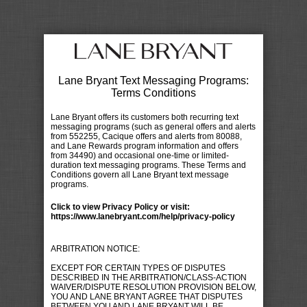
Lane Bryant Text Messaging Programs:
Terms Conditions
Lane Bryant offers its customers both recurring text
messaging programs (such as general offers and alerts
from 552255, Cacique offers and alerts from 80088,
and Lane Rewards program information and offers
from 34490) and occasional one-time or limited-
duration text messaging programs. These Terms and
Conditions govern all Lane Bryant text message
programs.
Click to view Privacy Policy or visit:
https://www.lanebryant.com/help/privacy-policy
ARBITRATION NOTICE:
EXCEPT FOR CERTAIN TYPES OF DISPUTES
DESCRIBED IN THE ARBITRATION/CLASS-ACTION
WAIVER/DISPUTE RESOLUTION PROVISION BELOW,
YOU AND LANE BRYANT AGREE THAT DISPUTES
BETWEEN YOU AND LANE BRYANT WILL BE