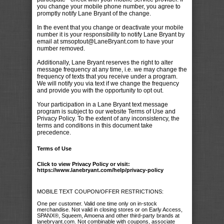
you change your mobile phone number, you agree to
promptly notify Lane Bryant of the change.
In the event that you change or deactivate your mobile
number it is your responsibility to notify Lane Bryant by
email at smsoptout@LaneBryant.com to have your
number removed.
Additionally, Lane Bryant reserves the right to alter
message frequency at any time, i.e. we may change the
frequency of texts that you receive under a program.
We will notify you via text if we change the frequency
and provide you with the opportunity to opt out.
Your participation in a Lane Bryant text message
program is subject to our website Terms of Use and
Privacy Policy. To the extent of any inconsistency, the
terms and conditions in this document take
precedence.
Terms of Use
Click to view Privacy Policy or visit:
https://www.lanebryant.com/help/privacy-policy
MOBILE TEXT COUPON/OFFER RESTRICTIONS:
One per customer. Valid one time only on in-stock
merchandise. Not valid in closing stores or on Early Access,
SPANX®, Squeem, Amoena and other third-party brands at
lanebryant.com. Not combinable with coupons, associate